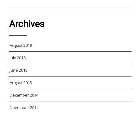
Archives
August 2019
July 2018
June 2018
August 2015
December 2014
November 2014