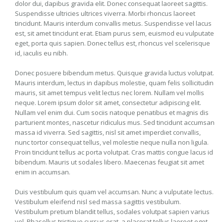
dolor dui, dapibus gravida elit. Donec consequat laoreet sagittis.
Suspendisse ultricies ultrices viverra. Morbi rhoncus laoreet
tincidunt. Mauris interdum convallis metus. Suspendisse vel lacus
est, sit amet tincidunt erat. Etiam purus sem, euismod eu vulputate
eget, porta quis sapien. Donec tellus est, rhoncus vel scelerisque
id, iaculis eu nibh.
Donec posuere bibendum metus. Quisque gravida luctus volutpat.
Mauris interdum, lectus in dapibus molestie, quam felis sollicitudin
mauris, sit amet tempus velit lectus nec lorem. Nullam vel mollis
neque. Lorem ipsum dolor sit amet, consectetur adipiscing elit.
Nullam vel enim dui. Cum sociis natoque penatibus et magnis dis
parturient montes, nascetur ridiculus mus. Sed tincidunt accumsan
massa id viverra. Sed sagittis, nisl sit amet imperdiet convallis,
nunc tortor consequat tellus, vel molestie neque nulla non ligula.
Proin tincidunt tellus ac porta volutpat. Cras mattis congue lacus id
bibendum. Mauris ut sodales libero. Maecenas feugiat sit amet
enim in accumsan.
Duis vestibulum quis quam vel accumsan. Nunc a vulputate lectus.
Vestibulum eleifend nisl sed massa sagittis vestibulum.
Vestibulum pretium blandit tellus, sodales volutpat sapien varius
vel. Phasellus tristique cursus erat, a placerat tellus laoreet eget.