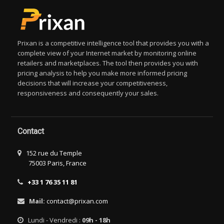
Prixan is a competitive intelligence tool that provides you with a
complete view of your Internet market by monitoring online
retailers and marketplaces. The tool then provides you with
pricing analysis to help you make more informed pricing
decisions that will increase your competitiveness,
responsiveness and consequently your sales.
Contact
152 rue du Temple
75003 Paris, France
+33 1 76 35 11 81
Mail:
contact@prixan.com
Lundi - Vendredi :
09h - 18h