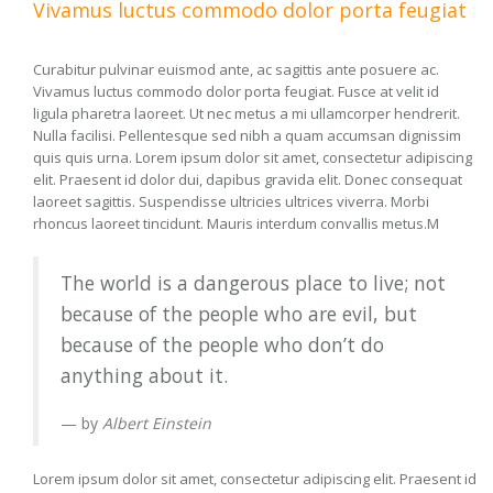
Vivamus luctus commodo dolor porta feugiat
Curabitur pulvinar euismod ante, ac sagittis ante posuere ac.
Vivamus luctus commodo dolor porta feugiat. Fusce at velit id
ligula pharetra laoreet. Ut nec metus a mi ullamcorper hendrerit.
Nulla facilisi. Pellentesque sed nibh a quam accumsan dignissim
quis quis urna. Lorem ipsum dolor sit amet, consectetur adipiscing
elit. Praesent id dolor dui, dapibus gravida elit. Donec consequat
laoreet sagittis. Suspendisse ultricies ultrices viverra. Morbi
rhoncus laoreet tincidunt. Mauris interdum convallis metus.M
The world is a dangerous place to live; not
because of the people who are evil, but
because of the people who don’t do
anything about it.
by
Albert Einstein
Lorem ipsum dolor sit amet, consectetur adipiscing elit. Praesent id