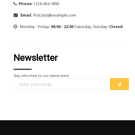
Phone:
(123) 456-7890
Email:
first.last@example.com
Monday - Friday:
08:00 - 22:00
Saturday, Sunday:
Closed
Newsletter
Stay informed on our latest news!