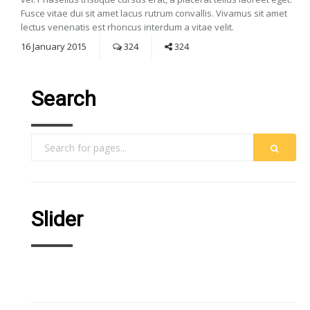
Fusce vitae dui sit amet lacus rutrum convallis. Vivamus sit amet
lectus venenatis est rhoncus interdum a vitae velit.
16
January
2015
324
324
Search
Slider