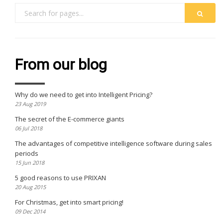
From our blog
Why do we need to get into Intelligent Pricing?
23 Aug 2019
The secret of the E-commerce giants
06 Jul 2018
The advantages of competitive intelligence software during sales
periods
15 Jun 2018
5 good reasons to use PRIXAN
20 Aug 2015
For Christmas, get into smart pricing!
09 Dec 2014