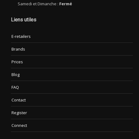
Samedi et Dimanche :
Fermé
Liens utiles
E-retailers
Brands
Prices
Blog
FAQ
Contact
Register
Connect