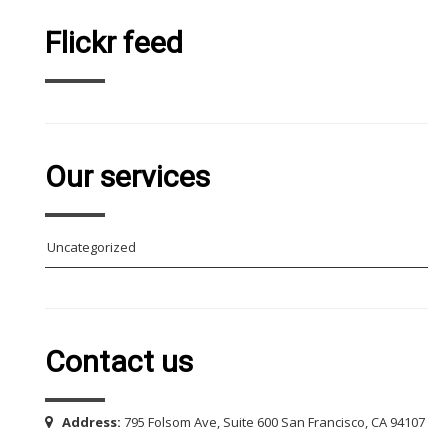
Flickr feed
Our services
Uncategorized
Contact us
Address:
795 Folsom Ave, Suite 600 San Francisco, CA 94107