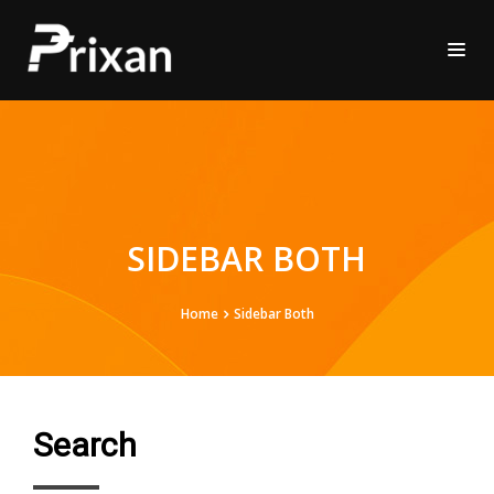
SIDEBAR BOTH
Home
Sidebar Both
Search