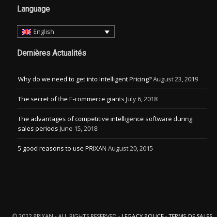
Language
English
Dernières Actualités
Why do we need to get into Intelligent Pricing?
August 23, 2019
The secret of the E-commerce giants
July 6, 2018
The advantages of competitive intelligence software during
sales periods
June 15, 2018
5 good reasons to use PRIXAN
August 20, 2015
© 2022 PRIXAN - ALL RIGHTS RESERVED -
LEGACY POLICE
-
TERMS OF SALES