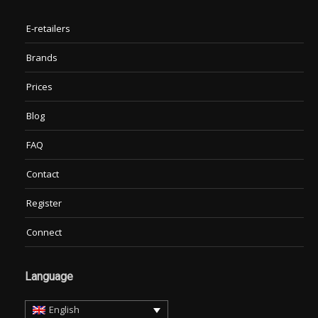
E-retailers
Brands
Prices
Blog
FAQ
Contact
Register
Connect
Language
English