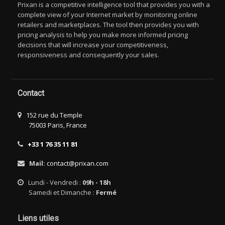
Prixan is a competitive intelligence tool that provides you with a
complete view of your Internet market by monitoring online
retailers and marketplaces. The tool then provides you with
pricing analysis to help you make more informed pricing
decisions that will increase your competitiveness,
responsiveness and consequently your sales.
Contact
152 rue du Temple
75003 Paris, France
+33 1 76 35 11 81
Mail:
contact@prixan.com
Lundi - Vendredi :
09h - 18h
Samedi et Dimanche :
Fermé
Liens utiles