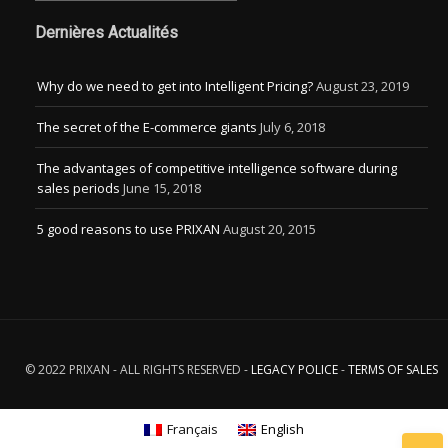
Dernières Actualités
Why do we need to get into Intelligent Pricing?
August 23, 2019
The secret of the E-commerce giants
July 6, 2018
The advantages of competitive intelligence software during
sales periods
June 15, 2018
5 good reasons to use PRIXAN
August 20, 2015
© 2022 PRIXAN - ALL RIGHTS RESERVED -
LEGACY POLICE
-
TERMS OF SALES
Français
English