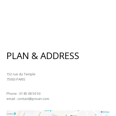
PLAN & ADDRESS
152 rue du Temple
75003 PARIS
Phone : 01 85 08 59 50
email : contact@prixan.com