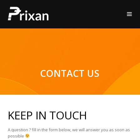
CONTACT US
KEEP IN TOUCH
A question ? fill in the form below, we will answer you as soon as
possible